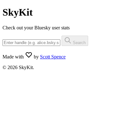
SkyKit
Check out your Bluesky user stats
Search
Made with
by
Scott Spence
© 2026 SkyKit.